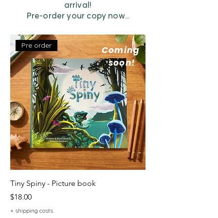
arrival!
Pre-order your copy now...
Pre order
Coming
soon!
Tiny Spiny - Picture book
Price
$18.00
+ shipping costs