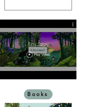
Tiny Spiny
Play Video
Books