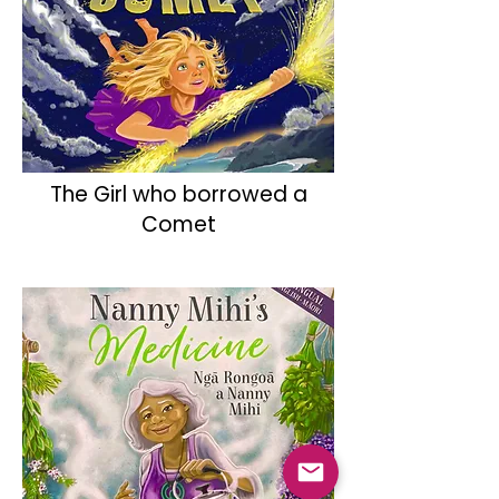
The Girl who borrowed a
Comet