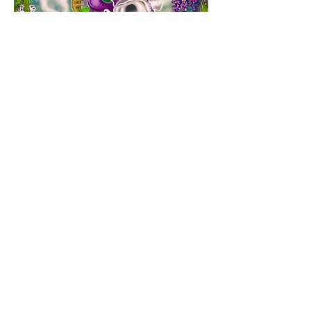
Nanny Mihi's Medicine