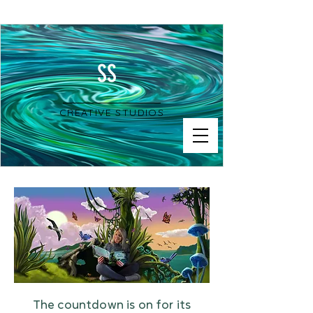
SS
CREATIVE STUDIOS
The countdown is on for its