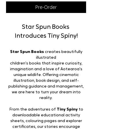
Pre-Order
Star Spun Books
Introduces Tiny Spiny!
Star Spun Books
creates beautifully
illustrated
children's books that inspire curiosity,
imagination and a love of Aotearoa's
unique wildlife. Offering cinematic
illustration, book design, and self-
publishing guidance and management,
we are here to turn your dream into
reality.
From the adventures of
Tiny Spiny
to
downloadable educational activity
sheets, colouring pages and explorer
certificates, our stories encourage