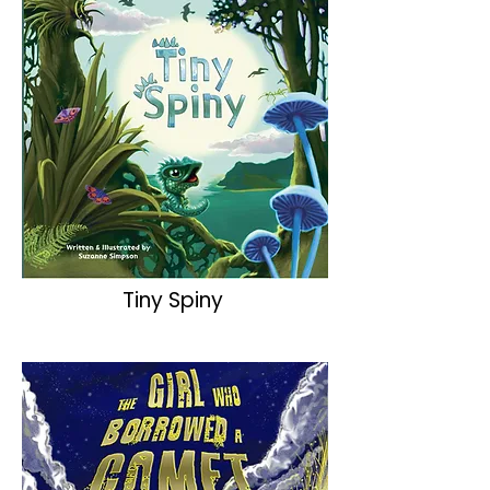
Tiny Spiny