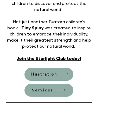
children to discover and protect the
natural world.
Not just another Tuatara children's
book...
Tiny Spiny
was created to inspire
children to embrace their individuality,
make it their greatest strength and help
protect our natural world.
Join the Starlight Club today!
Illustration
Services